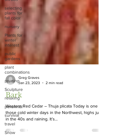
selecting
plants for
fall color
nursery
Plants for
winter
interest
public
gardens
plant
combinations
pruning
Greg Graves
Sculpture
Jan 23, 2023
2 min read
relaxing
Bark
perennial
survival
Western Red Cedar – Thuja plicata Today is one of
those cold winter days in the Northwest, highs just
travel
in the 40s and raining. It’s...
Snow