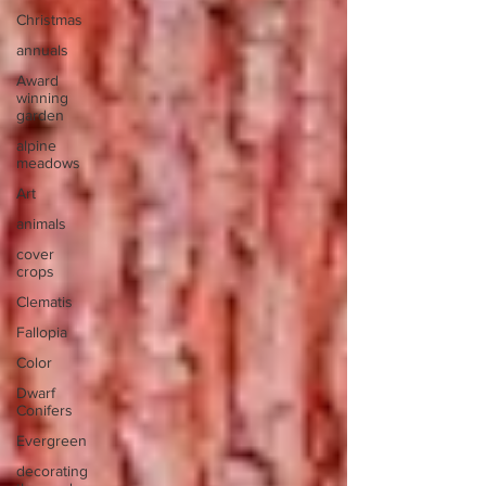
Christmas
annuals
Award
winning
garden
alpine
meadows
Art
animals
cover
crops
Clematis
Fallopia
Color
Dwarf
Conifers
Evergreen
decorating