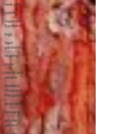
new year
native
Japanese
Gardens
logs
layer
gardening
reading
rocks
plants and
people
Seattle's
Children's
Playgarden
renovation
relaxiing
private
garden
shrubs