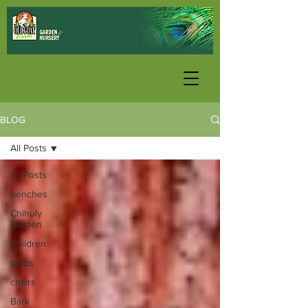
BLOG
All Posts
All Posts
benches
Chihuly
Garden
Children
bulbs
chairs
Bark