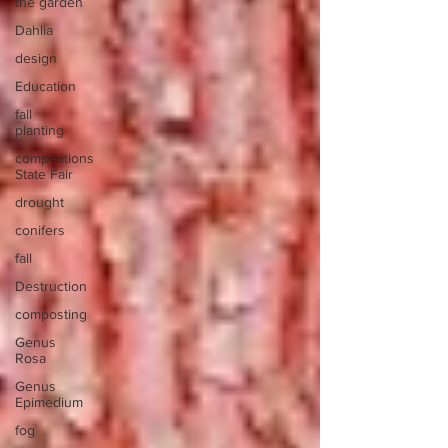
the garden
Dahlia
design
Education
fall
planting
competitions
State Fair
drought
conifers
fall
Destruction
composting
Genus
Rosa
Genus
Epimedium
fog