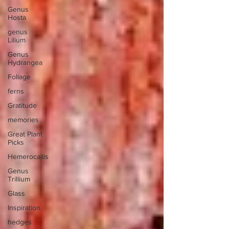
Genus
Hosta
genus
Lilium
Genus
Hydrangea
Foliage
ferns
Gratitude
memories
Great Plant
Picks
Hemerocallis
Genus
Trillium
Glass
Inspiration
hedges