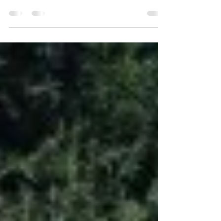
Christmas
Old Goat Farm The one constant at Old Goat Farm
was Christmas. Gary had a passion for Christmas
that was unsurpassed. He had always...