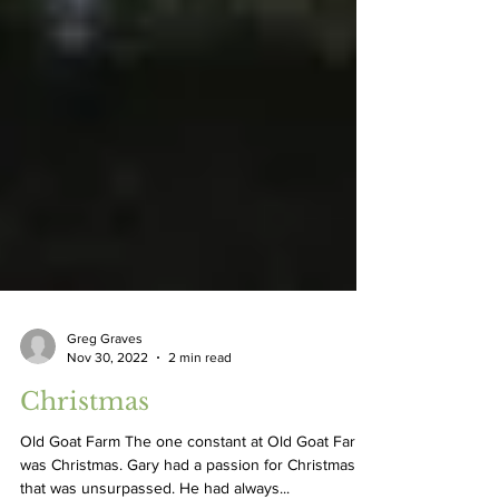
Greg Graves
Nov 30, 2022
2 min read