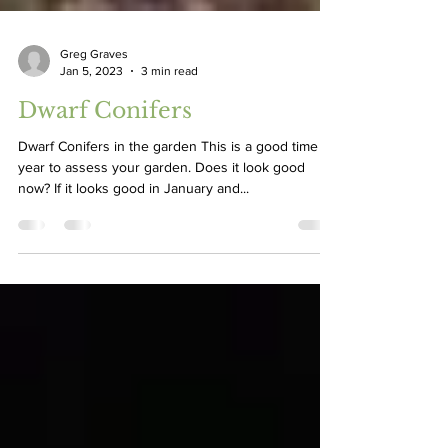
Greg Graves
Jan 5, 2023
3 min read
Dwarf Conifers
Dwarf Conifers in the garden This is a good time of
year to assess your garden. Does it look good
now? If it looks good in January and...