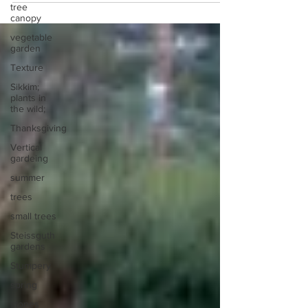
tree
canopy
vegetable
garden
Texture
Sikkim;
plants in
the wild;
Thanksgiving
Vertical
gardeing
summer
trees
small trees
Steissguth
gardens
Stumpery
spring
stones