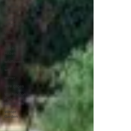
Vertical
planting
spring
ephemeral
Vitis
water
Witch
Hazels
wildflowers
well
winter
wire cages
Washington
Park
Arboretum
Winter
Garden