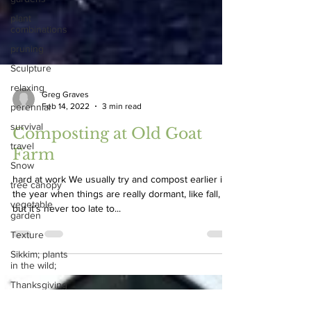
plant
combinations
pruning
Sculpture
relaxing
perennial
survival
Greg Graves
Feb 14, 2022
3 min read
travel
Snow
Composting at Old Goat
tree canopy
Farm
vegetable
garden
hard at work We usually try and compost earlier in
the year when things are really dormant, like fall,
Texture
but it’s never too late to...
Sikkim; plants
in the wild;
Thanksgiving
Vertical