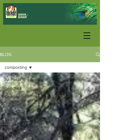
BLOG
composting
All Posts
benches
Chihuly
Garden
Children
bulbs
chairs
Bark