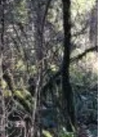
Christmas
annuals
Award
winning
garden
alpine
meadows
Art
animals
cover crops
Clematis
Fallopia
Color
Dwarf
Conifers
Evergreen
decorating
the garden