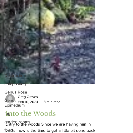
Dahlia
design
Education
fall planting
competitions
State Fair
drought
conifers
fall
Destruction
composting
Genus Rosa
Genus
Epimedium
Greg Graves
Feb 10, 2024
3 min read
fog
Into the Woods
garden rooms
food
Entry to the woods Since we are having rain in