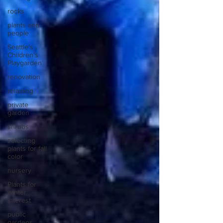
rocks
plants and
people
Seattle's
Children's
Playgarden
renovation
relaxiing
private
garden
shrubs
selecting
plants for fall
color
nursery
Plants for
winter
interest
public
gardens