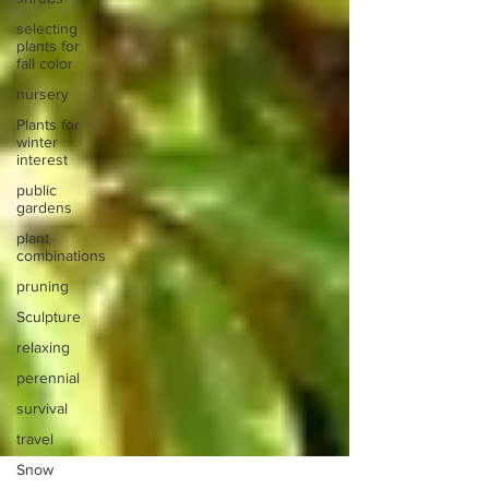
selecting
plants for
fall color
nursery
Plants for
winter
interest
public
gardens
plant
combinations
pruning
Sculpture
relaxing
perennial
survival
travel
Snow