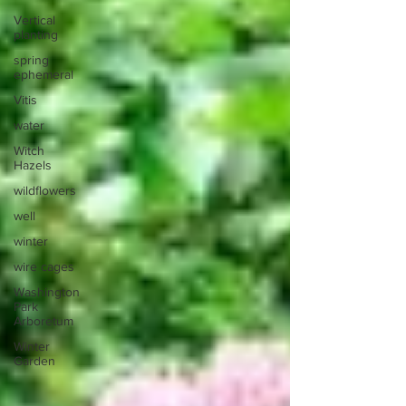
Vertical
planting
spring
ephemeral
Vitis
water
Witch
Hazels
wildflowers
well
winter
wire cages
Washington
Park
Arboretum
Winter
Garden