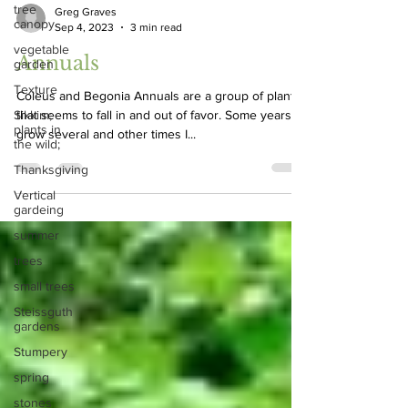
tree
canopy
Greg Graves
vegetable
Sep 4, 2023
3 min read
garden
Texture
Annuals
Sikkim;
plants in
Coleus and Begonia Annuals are a group of plants
the wild;
that seems to fall in and out of favor. Some years I
Thanksgiving
grow several and other times I...
Vertical
gardeing
summer
trees
small trees
Steissguth
gardens
Stumpery
spring
stones