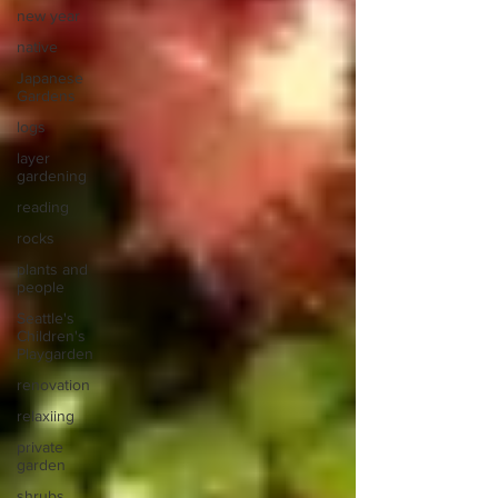
new year
native
Japanese
Gardens
logs
layer
gardening
reading
rocks
plants and
people
Seattle's
Children's
Playgarden
renovation
relaxiing
private
garden
shrubs