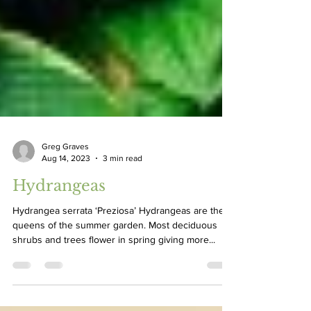
Greg Graves
Aug 14, 2023
3 min read
Hydrangeas
Hydrangea serrata ‘Preziosa’ Hydrangeas are the
queens of the summer garden. Most deciduous
shrubs and trees flower in spring giving more...