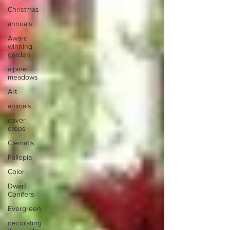
Christmas
annuals
Award
winning
garden
alpine
meadows
Art
animals
cover
crops
Clematis
Fallopia
Color
Dwarf
Conifers
Evergreen
decorating