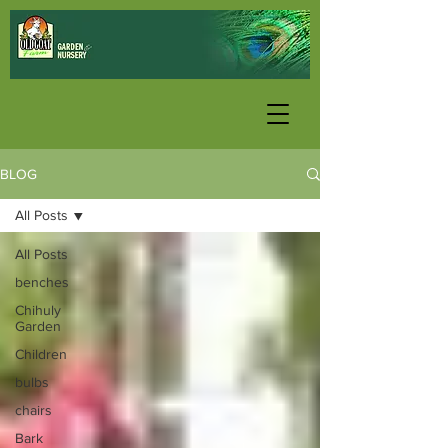
BLOG
All Posts
All Posts
benches
Chihuly
Garden
Children
bulbs
chairs
Bark