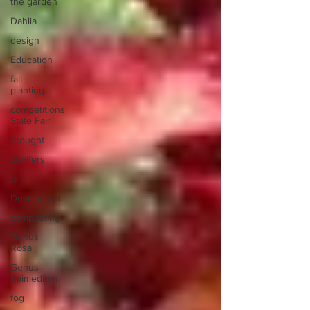
the garden
Dahlia
design
Education
fall
planting
competitions
State Fair
drought
conifers
fall
Destruction
composting
Genus
Rosa
Genus
Epimedium
fog