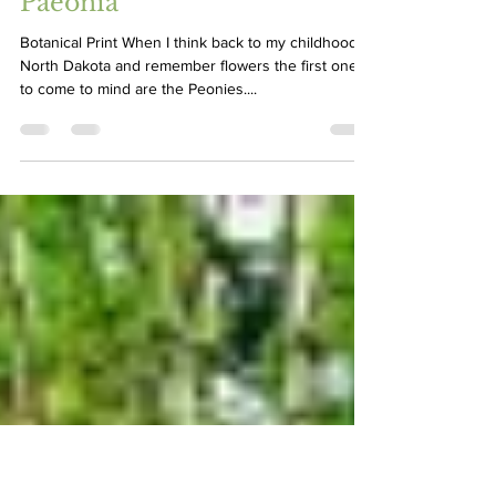
Greg Graves
May 30, 2023
3 min read
Paeonia
Botanical Print When I think back to my childhood in
North Dakota and remember flowers the first ones
to come to mind are the Peonies....