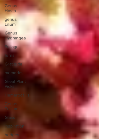
Genus
Hosta
genus
Lilium
Genus
Hydrangea
Foliage
ferns
Gratitude
memories
Great Plant
Picks
Hemerocallis
Genus
Trillium
Glass
Inspiration
hedges