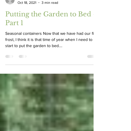
Greg Graves
Oct 18, 2021
3 min read
Putting the Garden to Bed –
Part 1
Seasonal containers Now that we have had our first
frost, I think it is that time of year when I need to
start to put the garden to bed....