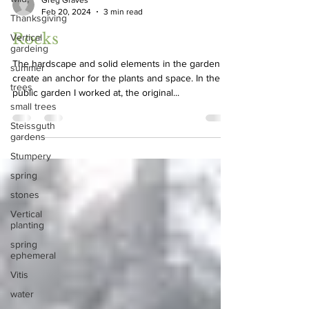
Thanksgiving
Greg Graves
Feb 20, 2024
3 min read
Vertical
gardeing
Rocks
summer
The hardscape and solid elements in the garden
trees
create an anchor for the plants and space. In the
small trees
public garden I worked at, the original...
Steissguth
gardens
Stumpery
spring
stones
Vertical
planting
spring
ephemeral
Vitis
water