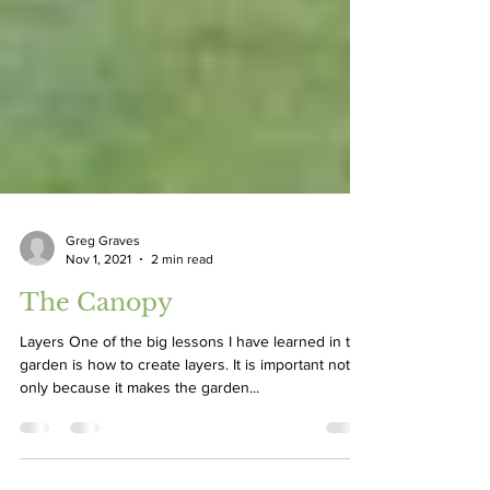
Greg Graves
Nov 1, 2021
2 min read
The Canopy
Layers One of the big lessons I have learned in the
garden is how to create layers. It is important not
only because it makes the garden...