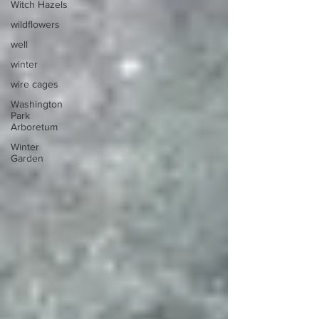
Witch Hazels
wildflowers
well
winter
wire cages
Washington
Park
Arboretum
Winter
Garden