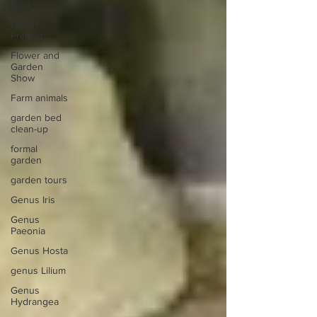
food
Genus
Primula
Flower and
Garden
Show
Farm animals
garden bed
clean-up
formal
garden
garden tours
Genus Iris
Genus
Paeonia
Genus Hosta
genus Lilium
Genus
Hydrangea