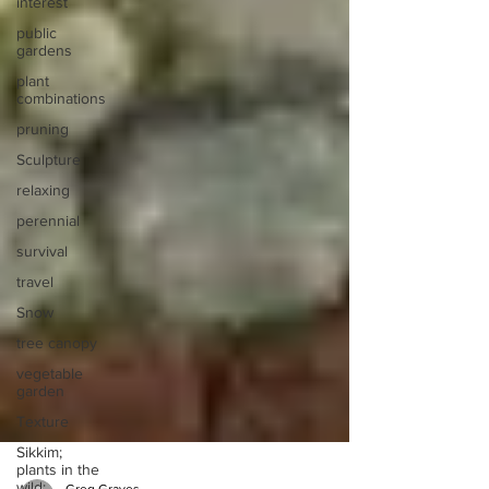
interest
public
gardens
plant
combinations
pruning
Sculpture
relaxing
perennial
survival
travel
Snow
tree canopy
vegetable
garden
Texture
Sikkim;
plants in the
wild;