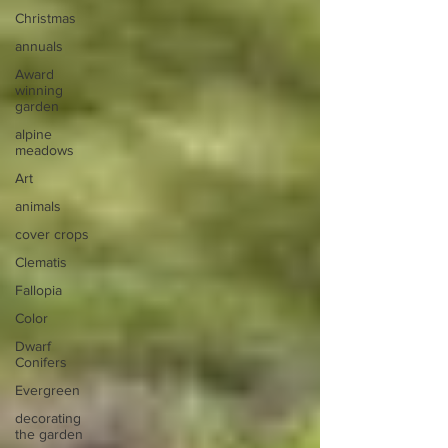
Christmas
annuals
Award
winning
garden
alpine
meadows
Art
animals
cover crops
Clematis
Fallopia
Color
Dwarf
Conifers
Evergreen
decorating
the garden