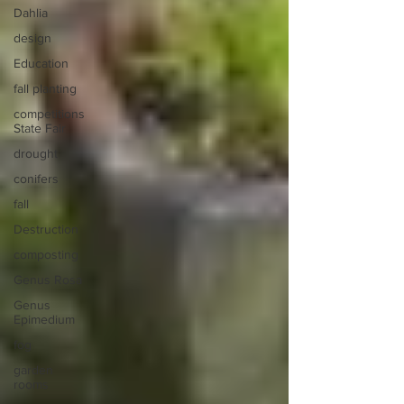
Dahlia
design
Education
fall planting
competitions
State Fair
drought
conifers
fall
Destruction
composting
Genus Rosa
Genus
Epimedium
fog
garden
rooms