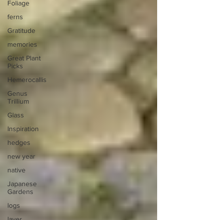
Foliage
ferns
Gratitude
memories
Great Plant
Picks
Hemerocallis
Genus
Trillium
Glass
Inspiration
hedges
new year
native
Japanese
Gardens
logs
layer