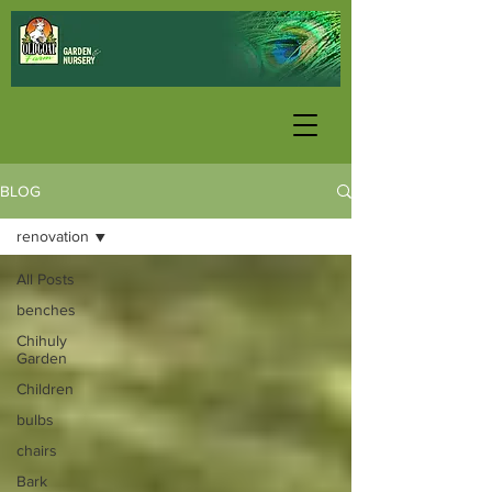
BLOG
renovation
All Posts
benches
Chihuly
Garden
Children
bulbs
chairs
Bark