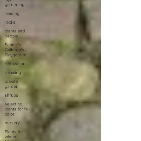
gardening
reading
rocks
plants and
people
Seattle's
Children's
Playgarden
renovation
relaxiing
private
garden
shrubs
selecting
plants for fall
color
nursery
Plants for
winter