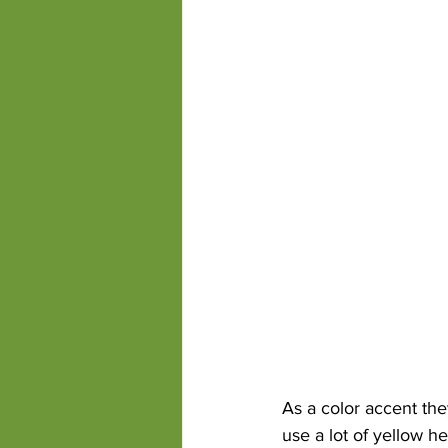
As a color accent the
use a lot of yellow h