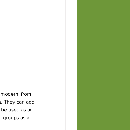
s Rosa
o modern, from 
s. They can add 
 be used as an 
n groups as a 