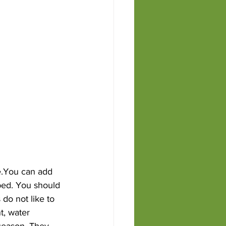
le.You can add 
 bed. You should 
do not like to 
t, water 
 season. They 