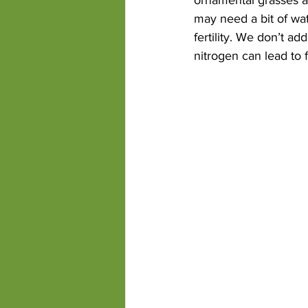
may need a bit of wat
fertility. We don’t a
nitrogen can lead to 