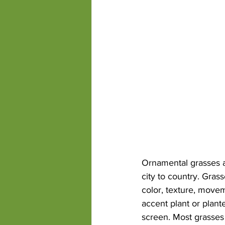
competitions State Fair
drough
Ornamental grasses ar
city to country. Gra
color, texture, move
accent plant or plant
screen. Most grasses 