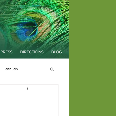
PRESS
DIRECTIONS
BLOG
annuals
Fallopia
Color
fall planting