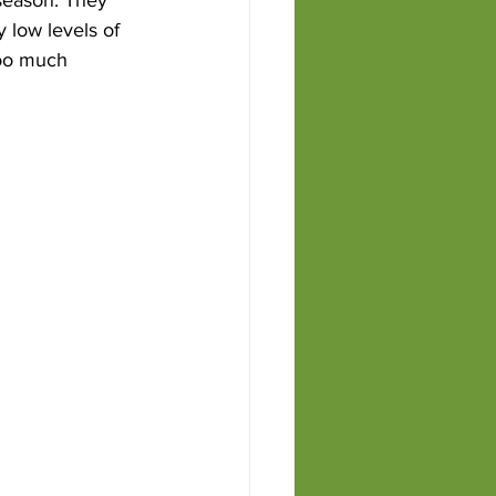
 low levels of 
Too much 