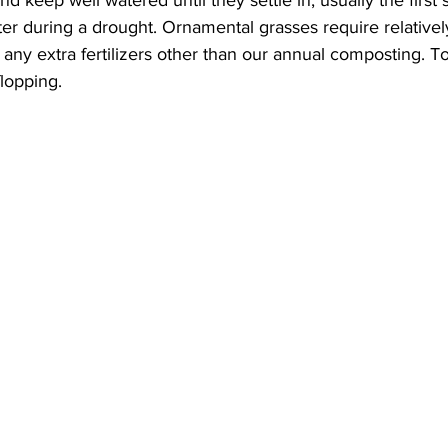
er during a drought. Ornamental grasses require relatively
dd any extra fertilizers other than our annual composting. 
flopping.