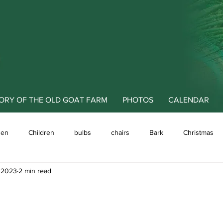
ORY OF THE OLD GOAT FARM
PHOTOS
CALENDAR
den
Children
bulbs
chairs
Bark
Christmas
, 2023
2 min read
 meadows
Art
animals
cover crops
Clematis
decorating the garden
Dahlia
design
Education