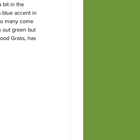
bit in the 
 blue accent in 
 Too many come 
s out green but 
lood Grass, has 