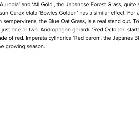
reola’ and ‘All Gold’, the Japanese Forest Grass, quite a 
sun Carex elata ‘Bowles Golden’ has a similar effect. For a
n sempervirens, the Blue Oat Grass, is a real stand out.
t just one or two. Andropogon gerardii ‘Red October’ start
shade of red. Imperata cylindrica ‘Red baron’, the Japanes B
the growing season.