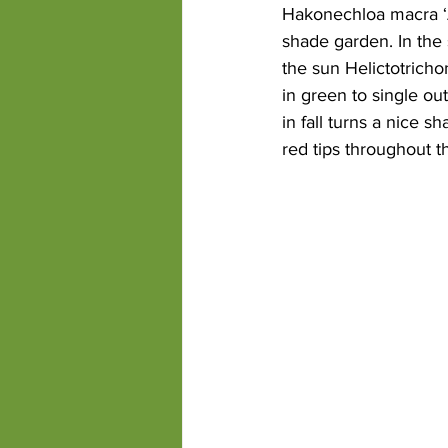
Hakonechloa macra ‘Au
shade garden. In the 
the sun Helictotricho
in green to single ou
in fall turns a nice 
red tips throughout 