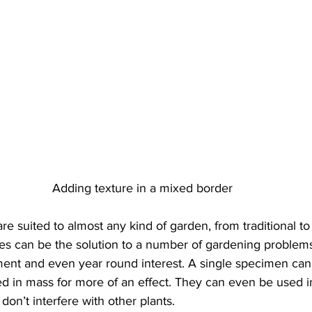
t
conifers
fall
Destruction
composting
Genu
Adding texture in a mixed border
e suited to almost any kind of garden, from traditional t
sses can be the solution to a number of gardening problem
ment and even year round interest. A single specimen can
ed in mass for more of an effect. They can even be used i
don’t interfere with other plants.