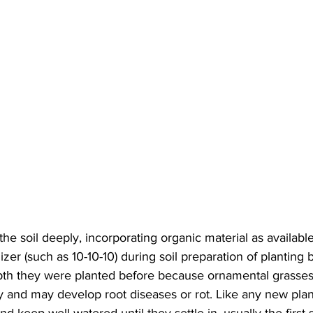
he soil deeply, incorporating organic material as availab
izer (such as 10-10-10) during soil preparation of planting
pth they were planted before because ornamental grasses 
 and may develop root diseases or rot. Like any new plan
d keep well watered until they settle in, usually the first