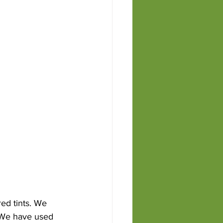
ed tints. We 
. We have used 