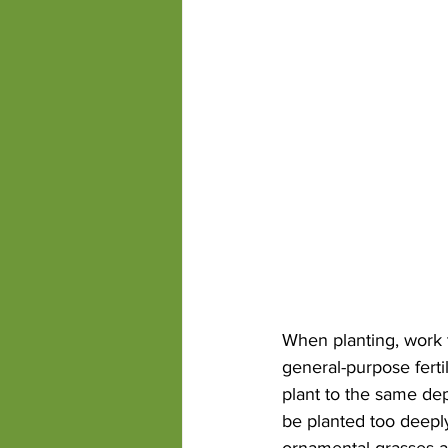
When planting, work t
general-purpose fertil
plant to the same de
be planted too deeply
ornamental grasses an