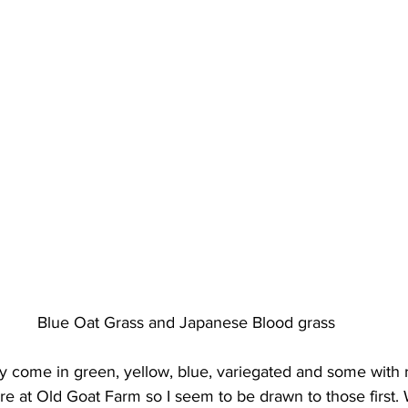
Blue Oat Grass and Japanese Blood grass
y come in green, yellow, blue, variegated and some with r
ere at Old Goat Farm so I seem to be drawn to those first