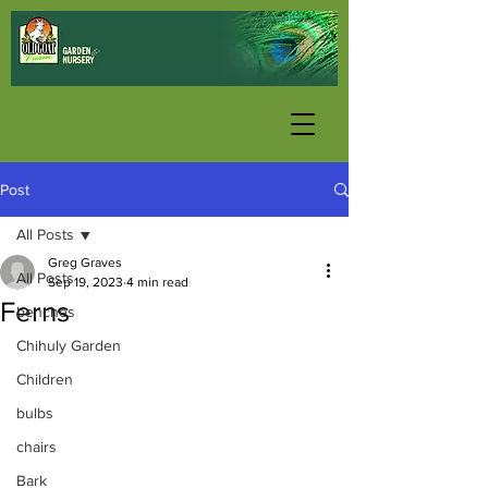
Post
All Posts
Greg Graves
All Posts
Sep 19, 2023
4 min read
Ferns
benches
Chihuly Garden
Children
bulbs
chairs
Bark