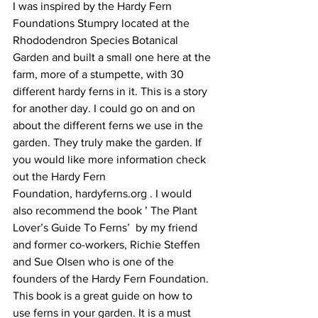
I was inspired by the Hardy Fern 
Foundations Stumpry located at the 
Rhododendron Species Botanical 
Garden and built a small one here at the 
farm, more of a stumpette, with 30 
different hardy ferns in it. This is a story 
for another day. I could go on and on 
about the different ferns we use in the 
garden. They truly make the garden. If 
you would like more information check 
out the Hardy Fern 
Foundation, hardyferns.org . I would 
also recommend the book ’ The Plant 
Lover’s Guide To Ferns’  by my friend 
and former co-workers, Richie Steffen 
and Sue Olsen who is one of the 
founders of the Hardy Fern Foundation. 
This book is a great guide on how to 
use ferns in your garden. It is a must 