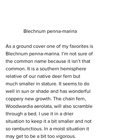
Blechnum penna-marina
As a ground cover one of my favorites is 
Blechnum penna-marina. I’m not sure of 
the common name because it isn’t that 
common. It is a southern hemisphere 
relative of our native deer fern but 
much smaller in stature. It seems to do 
well in sun or shade and has wonderful 
coppery new growth. The chain fern, 
Woodwardia aerolata, will also scramble 
through a bed. I use it in a drier 
situation to keep it a bit smaller and not 
so rambunctious. In a moist situation it 
may get to be a bit too vigorous. 