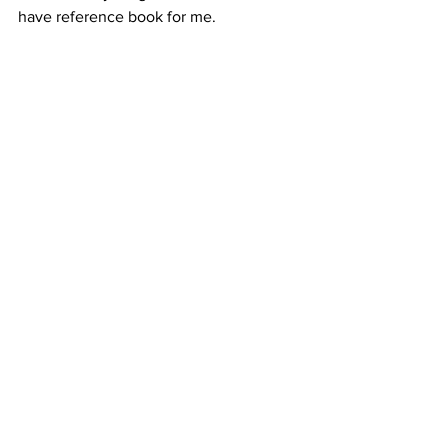
have reference book for me. 