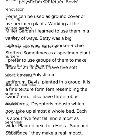
polysticum setiferum ‘Bevis’
renovation
Ferns can be used as ground cover or 
relaxiing
as specimen plants. Working at the 
private garden
Miller Garden I learned to use them in a 
shrubs
variety of ways. Betty was a big 
collector as was my co-worker Richie 
selecting plants for fall color
Steffen. Sometimes as a specimen plant 
nursery
I prefer to use groups of them to make 
Plants for winter interest
more of an impact. I have five soft 
shield ferns, Polysticum 
public gardens
setiferum ‘Bevis’ planted in a group. It is 
plant combinations
a fine texture form fern resembling the 
pruning
sword fern. I also have three robust 
Sculpture
male ferns,  Dryopteris robusta which 
now take up almost a whole bed. Each 
relaxing
is about five feet tall and almost as 
perennial
wide. Planted next to a Hosta ‘Sum and 
survival
Substance ‘ they make a real impact. 