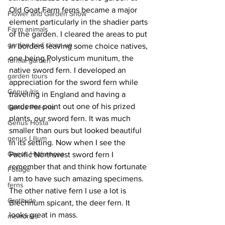
Old Goat Farm ferns became a major 
Flower and Garden Show
element particularly in the shadier parts 
Farm animals
of the garden. I cleared the areas to put 
garden bed clean-up
in borders leaving some choice natives, 
one being Polysticum munitum, the 
formal garden
native sword fern. I developed an 
garden tours
appreciation for the sword fern while 
Genus Iris
traveling in England and having a 
gardener point out one of his prized 
Genus Paeonia
plants, our sword fern. It was much 
Genus Hosta
smaller than ours but looked beautiful 
genus Lilium
in its setting. Now when I see the 
Genus Hydrangea
Pacific Northwest sword fern I 
remember that and think how fortunate 
Foliage
I am to have such amazing specimens. 
ferns
The other native fern I use a lot is 
Gratitude
Blechnum spicant, the deer fern. It 
looks great in mass. 
memories