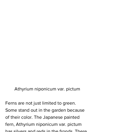
Athyrium niponicum var. pictum
Ferns are not just limited to green. 
Some stand out in the garden because 
of their color. The Japanese painted 
fern, Athyrium niponicum var. pictum 
has silvers and reds in the fronds. There 