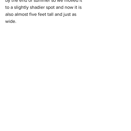
by the end of summer so we moved it 
to a slightly shadier spot and now it is 
also almost five feet tall and just as 
wide. 