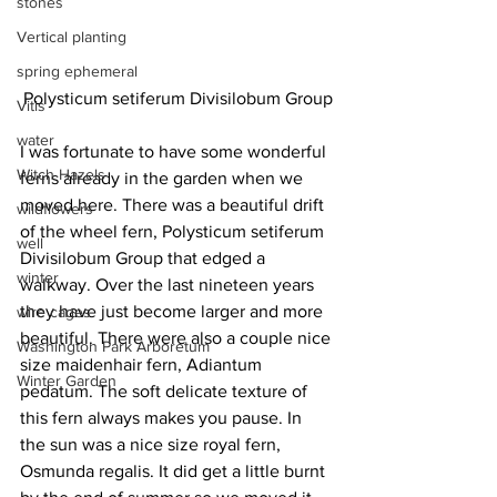
stones
Vertical planting
spring ephemeral
Polysticum setiferum Divisilobum Group
Vitis
water
I was fortunate to have some wonderful 
Witch Hazels
ferns already in the garden when we 
moved here. There was a beautiful drift 
wildflowers
of the wheel fern, Polysticum setiferum 
well
Divisilobum Group that edged a 
winter
walkway. Over the last nineteen years 
they have just become larger and more 
wire cages
beautiful. There were also a couple nice 
Washington Park Arboretum
size maidenhair fern, Adiantum 
Winter Garden
pedatum. The soft delicate texture of 
this fern always makes you pause. In 
the sun was a nice size royal fern, 
Osmunda regalis. It did get a little burnt 