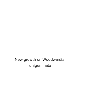
New growth on Woodwardia 
unigemmata