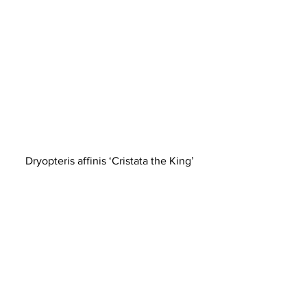
Dryopteris affinis ‘Cristata the King’