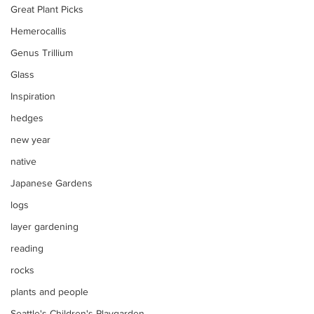
Great Plant Picks
Hemerocallis
Genus Trillium
Glass
Inspiration
hedges
new year
native
Japanese Gardens
logs
layer gardening
reading
rocks
plants and people
Seattle's Children's Playgarden