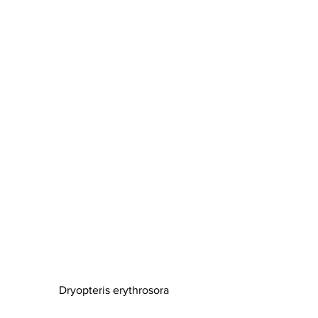
Dryopteris erythrosora