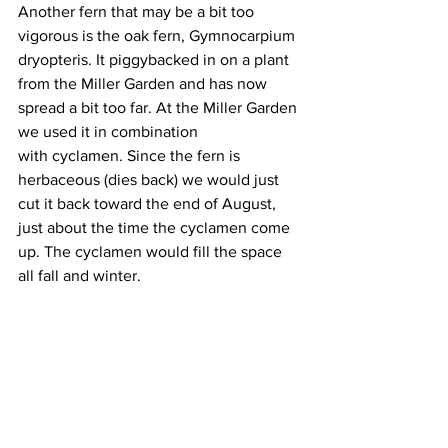
Another fern that may be a bit too 
vigorous is the oak fern, Gymnocarpium 
dryopteris. It piggybacked in on a plant 
from the Miller Garden and has now 
spread a bit too far. At the Miller Garden 
we used it in combination 
with cyclamen. Since the fern is 
herbaceous (dies back) we would just 
cut it back toward the end of August, 
just about the time the cyclamen come 
up. The cyclamen would fill the space 
all fall and winter.