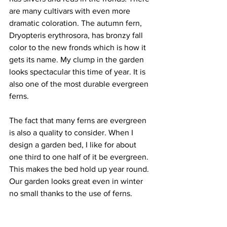
are many cultivars with even more 
dramatic coloration. The autumn fern, 
Dryopteris erythrosora, has bronzy fall 
color to the new fronds which is how it 
gets its name. My clump in the garden 
looks spectacular this time of year. It is 
also one of the most durable evergreen 
ferns. 
The fact that many ferns are evergreen 
is also a quality to consider. When I 
design a garden bed, I like for about 
one third to one half of it be evergreen. 
This makes the bed hold up year round. 
Our garden looks great even in winter 
no small thanks to the use of ferns. 