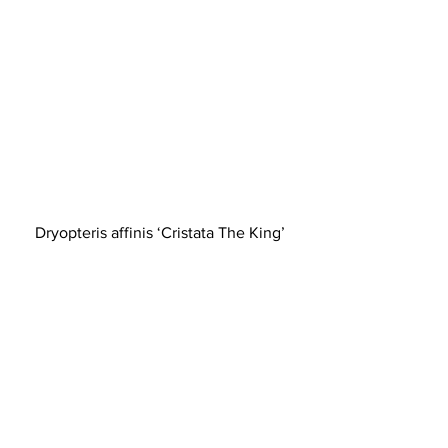
Dryopteris affinis ‘Cristata The King’