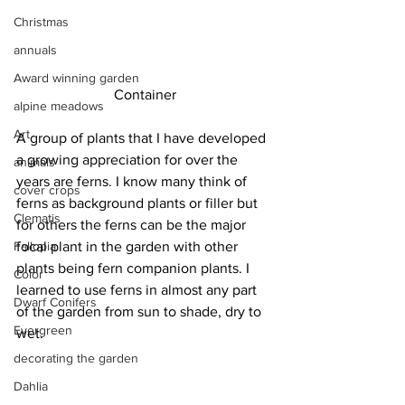
Christmas
annuals
Award winning garden
Container
alpine meadows
Art
A group of plants that I have developed 
a growing appreciation for over the 
animals
years are ferns. I know many think of 
cover crops
ferns as background plants or filler but 
Clematis
for others the ferns can be the major 
Fallopia
focal plant in the garden with other 
plants being fern companion plants. I 
Color
learned to use ferns in almost any part 
Dwarf Conifers
of the garden from sun to shade, dry to 
Evergreen
wet.
decorating the garden
Dahlia