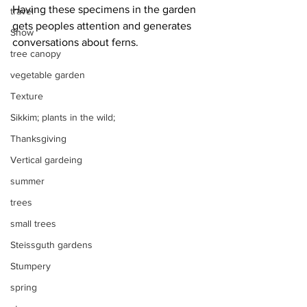
Having these specimens in the garden 
travel
gets peoples attention and generates 
Snow
conversations about ferns.
tree canopy
vegetable garden
Texture
Sikkim; plants in the wild;
Thanksgiving
Vertical gardeing
summer
trees
small trees
Steissguth gardens
Stumpery
spring