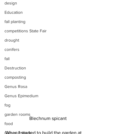
design
Education
fall planting
competitions State Fair
drought
conifers
fall
Destruction
composting
Genus Rosa
Genus Epimedium
fog
garden rooms
Blechnum spicant
food
When I started to build the garden at 
Genus Primula