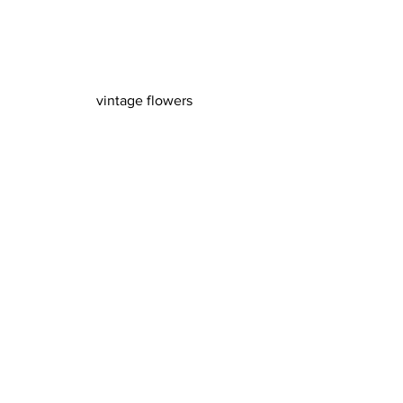
vintage flowers