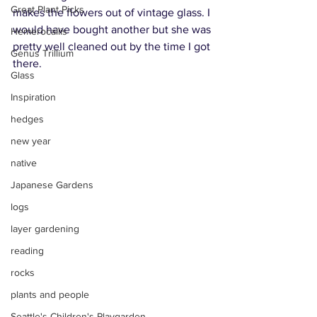
Great Plant Picks
makes the flowers out of vintage glass. I 
would have bought another but she was 
Hemerocallis
pretty well cleaned out by the time I got 
Genus Trillium
there.
Glass
Inspiration
hedges
new year
native
Japanese Gardens
logs
layer gardening
reading
rocks
plants and people
Seattle's Children's Playgarden