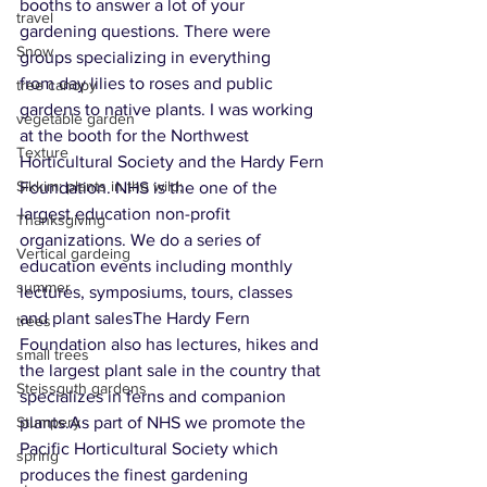
booths to answer a lot of your 
travel
gardening questions. There were 
Snow
groups specializing in everything 
from day lilies to roses and public 
tree canopy
gardens to native plants. I was working 
vegetable garden
at the booth for the Northwest 
Texture
Horticultural Society and the Hardy Fern 
Sikkim; plants in the wild;
Foundation. NHS is the one of the 
largest education non-profit 
Thanksgiving
organizations. We do a series of 
Vertical gardeing
education events including monthly 
summer
lectures, symposiums, tours, classes 
and plant salesThe Hardy Fern 
trees
Foundation also has lectures, hikes and 
small trees
the largest plant sale in the country that 
Steissguth gardens
specializes in ferns and companion 
plants.As part of NHS we promote the 
Stumpery
Pacific Horticultural Society which 
spring
produces the finest gardening 