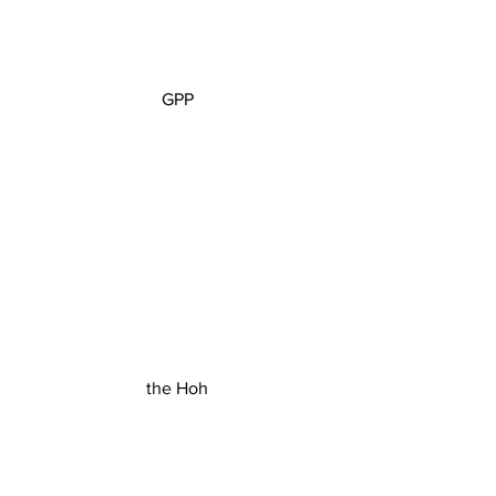
GPP
the Hoh