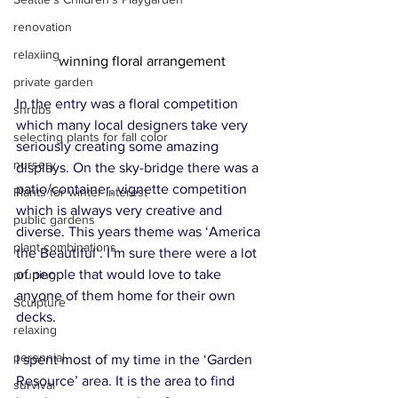
renovation
relaxiing
winning floral arrangement
private garden
In the entry was a floral competition 
shrubs
which many local designers take very 
selecting plants for fall color
seriously creating some amazing 
nursery
displays. On the sky-bridge there was a 
patio/container, vignette competition 
Plants for winter interest
which is always very creative and 
public gardens
diverse. This years theme was ‘America 
plant combinations
the Beautiful’. I’m sure there were a lot 
of people that would love to take 
pruning
anyone of them home for their own 
Sculpture
decks
.
relaxing
perennial
I spent most of my time in the ‘Garden 
Resource’ area. It is the area to find 
survival