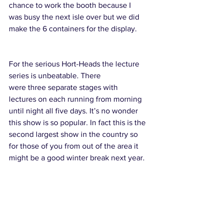
chance to work the booth because I 
was busy the next isle over but we did 
make the 6 containers for the display.
For the serious Hort-Heads the lecture 
series is unbeatable. There 
were three separate stages with 
lectures on each running from morning 
until night all five days. It’s no wonder 
this show is so popular. In fact this is the 
second largest show in the country so 
for those of you from out of the area it 
might be a good winter break next year.