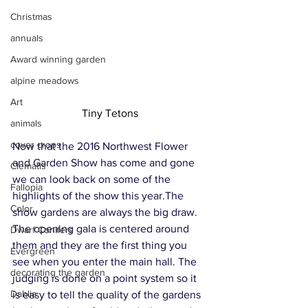
Christmas
annuals
Award winning garden
alpine meadows
Art
Tiny Tetons
animals
cover crops
Now that the 2016 Northwest Flower 
and Garden Show has come and gone 
Clematis
we can look back on some of the 
Fallopia
highlights of the show this year.The 
Color
show gardens are always the big draw. 
The opening gala is centered around 
Dwarf Conifers
them and they are the first thing you 
Evergreen
see when you enter the main hall. The 
decorating the garden
judging is done on a point system so it 
Dahlia
is easy to tell the quality of the gardens 