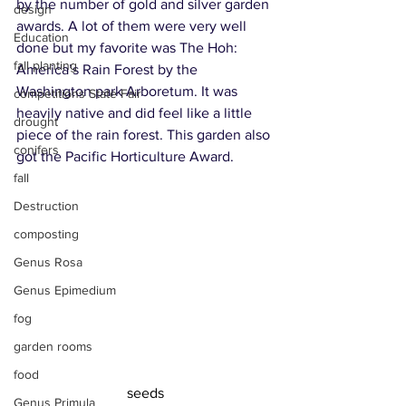
by the number of gold and silver garden 
design
awards. A lot of them were very well 
Education
done but my favorite was The Hoh: 
fall planting
America’s Rain Forest by the 
Washington park Arboretum. It was 
competitions State Fair
heavily native and did feel like a little 
drought
piece of the rain forest. This garden also 
conifers
got the Pacific Horticulture Award.
fall
Destruction
composting
Genus Rosa
Genus Epimedium
fog
garden rooms
food
seeds
Genus Primula