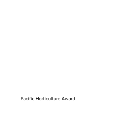
Pacific Horticulture Award