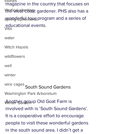
stones
magazine in the country that focuses on 
Vertical planting
the west coast gardener. PHS also has a 
wonderful tour program and a series of 
spring ephemeral
educational events. 
Vitis
water
Witch Hazels
wildflowers
well
winter
wire cages
South Sound Gardens
Washington Park Arboretum
Another group Old Goat Farm is 
Winter Garden
involved with is ‘South Sound Gardens’. 
It is a cooperative effort to encourage 
people to visit these wonderful gardens 
in the south sound area. I didn’t get a 