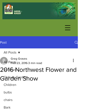
Post
All Posts
Greg Graves
All Posts
Feb 23, 2016
3 min read
2016 Northwest Flower and
benches
Garden Show
Chihuly Garden
Children
bulbs
chairs
Bark