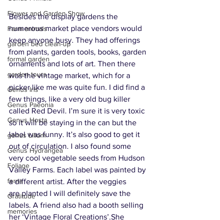
Flower and Garden Show
Besides the display gardens the 
numerous market place vendors would 
Farm animals
keep anyone busy. They had offerings 
garden bed clean-up
from plants, garden tools, books, garden 
formal garden
ornaments and lots of art. Then there 
garden tours
was the vintage market, which for a 
picker like me was quite fun. I did find a 
Genus Iris
few things, like a very old bug killer 
Genus Paeonia
called Red Devil. I’m sure it is very toxic 
Genus Hosta
so it will be staying in the can but the 
label was funny. It’s also good to get it 
genus Lilium
out of circulation. I also found some 
Genus Hydrangea
very cool vegetable seeds from Hudson 
Foliage
Valley Farms. Each label was painted by 
ferns
a different artist. After the veggies 
are planted I will definitely save the 
Gratitude
labels. A friend also had a booth selling 
memories
her ‘Vintage Floral Creations’.She 