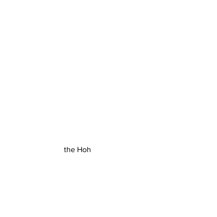
the Hoh