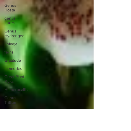
Genus
Hosta
genus
Lilium
Genus
Hydrangea
Foliage
ferns
Gratitude
memories
Great Plant
Picks
Hemerocallis
Genus
Trillium
Glass
Inspiration
hedges