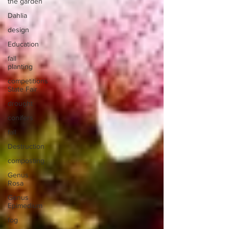
the garden
Dahlia
design
Education
fall
planting
competitions
State Fair
drought
conifers
fall
Destruction
composting
Genus
Rosa
Genus
Epimedium
fog