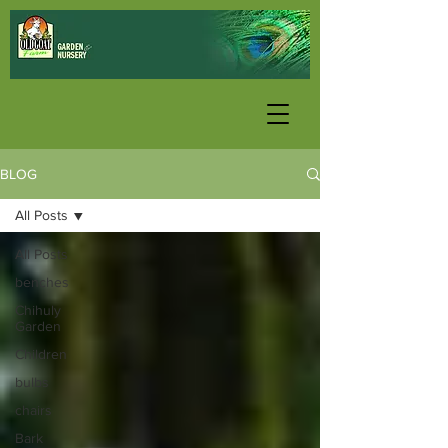
BLOG
All Posts
All Posts
benches
Chihuly
Garden
Children
bulbs
chairs
Bark