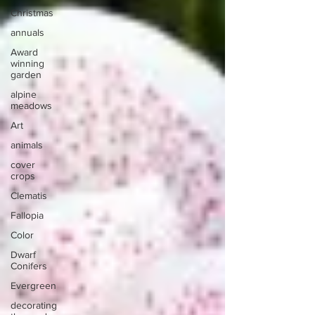
Christmas
annuals
Award
winning
garden
alpine
meadows
Art
animals
cover
crops
Clematis
Fallopia
Color
Dwarf
Conifers
Evergreen
decorating