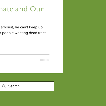
mate and Our
arborist, he can’t keep up
m people wanting dead trees