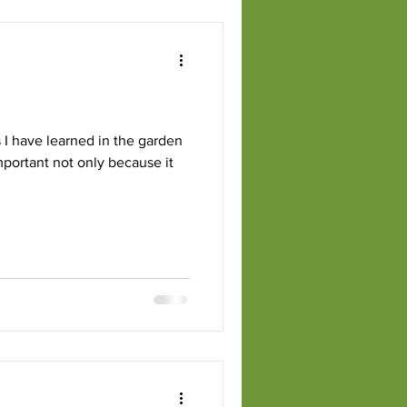
 I have learned in the garden
important not only because it