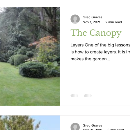
Greg Graves
Nov 1, 2021
2 min read
The Canopy
Layers One of the big lessons
is how to create layers. It is 
makes the garden...
Greg Graves