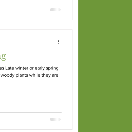
ng
es Late winter or early spring
 woody plants while they are