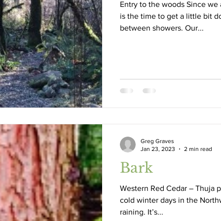
Entry to the woods Since we a
is the time to get a little bit
between showers. Our...
tate Fair
drought
conifers
fall
Destruction
Greg Graves
Jan 23, 2023
2 min read
Bark
Western Red Cedar – Thuja pl
cold winter days in the Northwest,
raining. It’s...