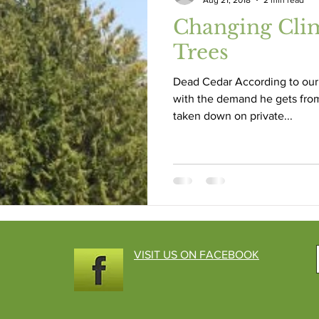
Aug 21, 2018
2 min read
Changing Cli
Trees
Dead Cedar According to our 
with the demand he gets fro
taken down on private...
VISIT US ON FACEBOOK