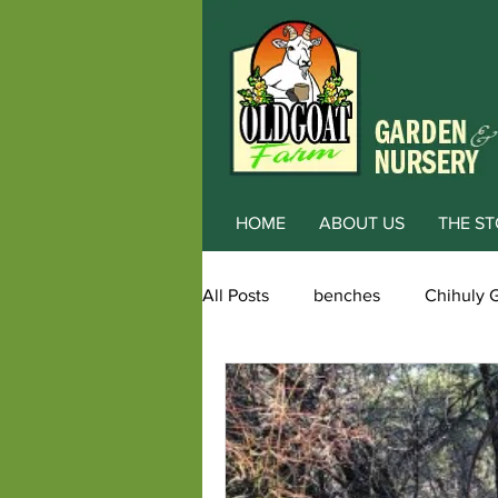
HOME
ABOUT US
THE ST
All Posts
benches
Chihuly 
Award winning garden
alp
Color
Dwarf Conifers