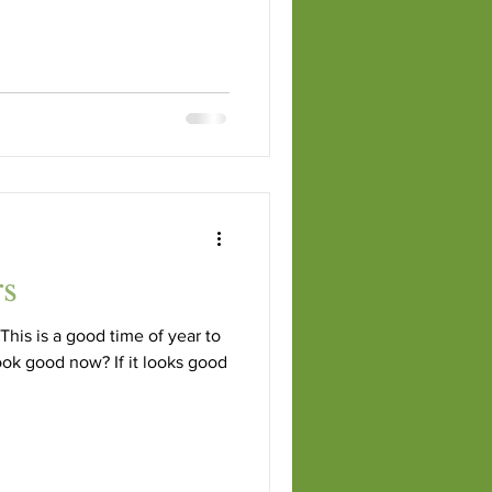
rs
This is a good time of year to
ook good now? If it looks good