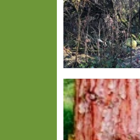
fall planting
competitions S
Genus Rosa