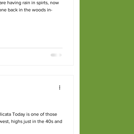
re having rain in spirts, now
 done back in the woods in-
composting
icata Today is one of those
 highs just in the 40s and