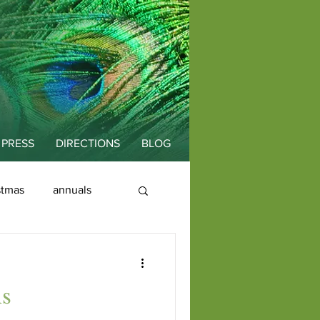
PRESS
DIRECTIONS
BLOG
stmas
annuals
is
Fallopia
ds
Education