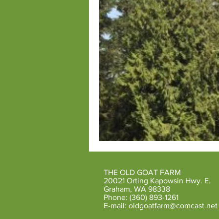
THE OLD GOAT FARM
20021 Orting Kapowsin Hwy. E.
Graham, WA 98338
Phone: (360) 893-1261
E-mail:
oldgoatfarm@comcast.net