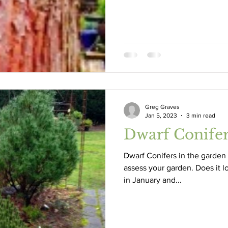
Greg Graves
Jan 5, 2023
3 min read
Dwarf Conife
Dwarf Conifers in the garden 
assess your garden. Does it l
in January and...