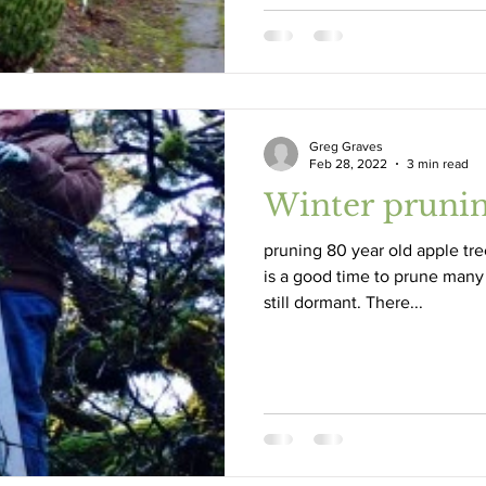
Greg Graves
Feb 28, 2022
3 min read
Winter pruni
pruning 80 year old apple tre
is a good time to prune many
still dormant. There...